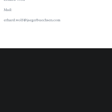
Mail:
erhard.wolf@jaegerbuechsen.com