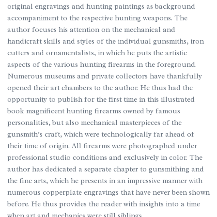
original engravings and hunting paintings as background
accompaniment to the respective hunting weapons. The
author focuses his attention on the mechanical and
handicraft skills and styles of the individual gunsmiths, iron
cutters and ornamentalists, in which he puts the artistic
aspects of the various hunting firearms in the foreground.
Numerous museums and private collectors have thankfully
opened their art chambers to the author. He thus had the
opportunity to publish for the first time in this illustrated
book magnificent hunting firearms owned by famous
personalities, but also mechanical masterpieces of the
gunsmith’s craft, which were technologically far ahead of
their time of origin. All firearms were photographed under
professional studio conditions and exclusively in color. The
author has dedicated a separate chapter to gunsmithing and
the fine arts, which he presents in an impressive manner with
numerous copperplate engravings that have never been shown
before. He thus provides the reader with insights into a time
when art and mechanics were still siblings.