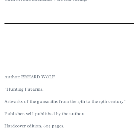
Author: ERHARD WOLF
“Hunting Firearms,
Artworks of the gunsmiths from the 17th to the 19th century”
Publisher: self-published by the author.
Hardcover edition, 604 pages.