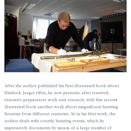
After the author published his first illustrated book about
flintlock Jaeger rifles, he now presents, after renewed,
extensive preparatory work and research, with this second
illustrated book another work about magnificent hunting
firearms from different centuries. As in his first work, the
author deals with courtly hunting events, which he
impressively documents by means of a large number of