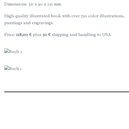
Dimensions: 331 x 40 x 235 mm.
High quality illustrated book with over 750 color illustrations,
paintings and engravings.
Price:
128,00 €
plus
50 €
shipping and handling to USA