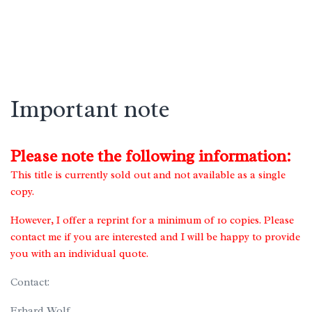
Important note
Please note the following information:
This title is currently sold out and not available as a single
copy.
However, I offer a reprint for a minimum of 10 copies. Please
contact me if you are interested and I will be happy to provide
you with an individual quote.
Contact:
Erhard Wolf